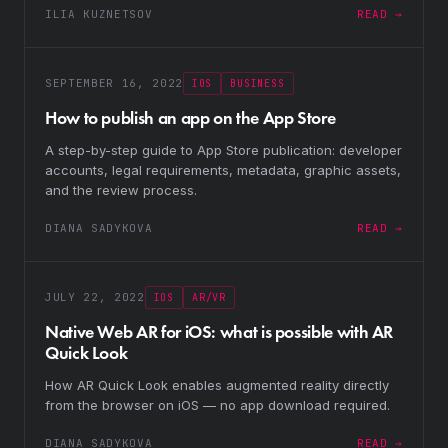
ILIA KUZNETSOV
READ →
SEPTEMBER 16, 2022
IOS
BUSINESS
How to publish an app on the App Store
A step-by-step guide to App Store publication: developer
accounts, legal requirements, metadata, graphic assets,
and the review process.
DIANA SADYKOVA
READ →
JULY 22, 2022
IOS
AR/VR
Native Web AR for iOS: what is possible with AR
Quick Look
How AR Quick Look enables augmented reality directly
from the browser on iOS — no app download required.
DIANA SADYKOVA
READ →