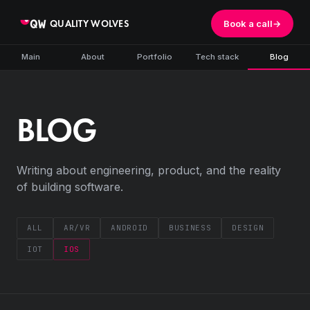
QUALITY WOLVES
Book a call
→
Main
About
Portfolio
Tech stack
Blog
BLOG
Writing about engineering, product, and the reality
of building software.
ALL
AR/VR
ANDROID
BUSINESS
DESIGN
IOT
IOS