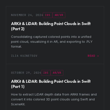
NOVEMBER 24, 2024
IOS
AR/VR
ARKit & LiDAR: Building Point Clouds in Swift
(Part 2)
Consolidating captured colored points into a unified
point cloud, visualizing it in AR, and exporting to .PLY
format.
ILIA KUZNETSOV
READ →
OCTOBER 29, 2024
IOS
AR/VR
ARKit & LiDAR: Building Point Clouds in Swift
(Part 1)
How to extract LiDAR depth data from ARKit frames and
convert it into colored 3D point clouds using Swift and
SceneKit.