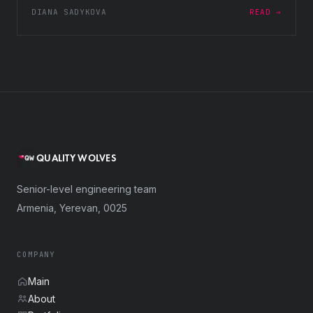
DIANA SADYKOVA
READ →
QUALITY WOLVES
Senior-level engineering team
Armenia, Yerevan, 0025
COMPANY
Main
About