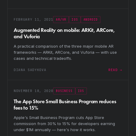
FEBRUARY 11, 2021
AR/VR
IOS
ANDROID
Augmented Reality on mobile: ARKit, ARCore,
and Vuforia
A practical comparison of the three major mobile AR
frameworks — ARKit, ARCore, and Vuforia — with use
cases and technical tradeoffs.
DIANA SADYKOVA
READ →
NOVEMBER 18, 2020
BUSINESS
IOS
The App Store Small Business Program reduces
fees to 15%
Apple's Small Business Program cuts App Store
commission from 30% to 15% for developers earning
under $1M annually — here's how it works.