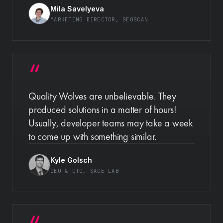
Mila Savelyeva
MARKETING DIRECTOR
, GEOSCAN
Quality Wolves are unbelievable. They
produced solutions in a matter of hours!
Usually, developer teams may take a week
to come up with something similar.
Kyle Golsch
CEO & CTO
, SAGE LAB