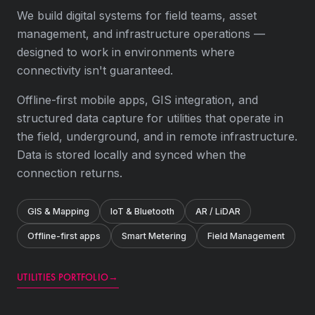
We build digital systems for field teams, asset
management, and infrastructure operations —
designed to work in environments where
connectivity isn't guaranteed.
Offline-first mobile apps, GIS integration, and
structured data capture for utilities that operate in
the field, underground, and in remote infrastructure.
Data is stored locally and synced when the
connection returns.
GIS & Mapping
IoT & Bluetooth
AR / LiDAR
Offline-first apps
Smart Metering
Field Management
UTILITIES PORTFOLIO
→