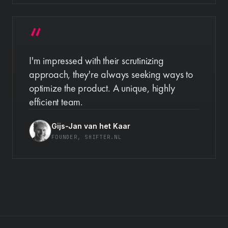
I'm impressed with their scrutinizing
approach, they're always seeking ways to
optimize the product. A unique, highly
efficient team.
Gijs-Jan van het Kaar
FOUNDER
, SHIFTER.NL