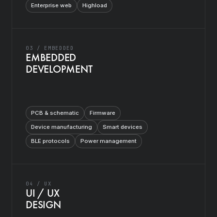
Enterprise web
Highload
03 / EMBEDDED
EMBEDDED
DEVELOPMENT
PCB & schematic
Firmware
Device manufacturing
Smart devices
BLE protocols
Power management
04 / UX
UI / UX
DESIGN