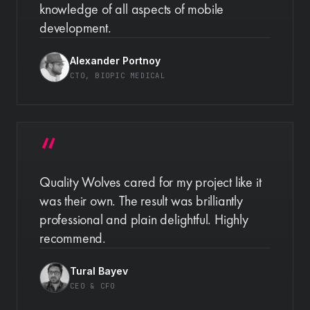
knowledge of all aspects of mobile
development.
Alexander Portnoy
CTO
, BIOPIC MEDICAL
Quality Wolves cared for my project like it
was their own. The result was brilliantly
professional and plain delightful. Highly
recommend.
Tural Bayev
CEO & CFO