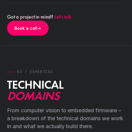
Got a project in mind?
Let's talk
Book a call
→
03 / EXPERTISE
TECHNICAL
DOMAINS
From computer vision to embedded firmware –
a breakdown of the technical domains we work
in and what we actually build there.