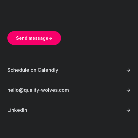
Send message
→
Schedule on Calendly
→
hello@quality-wolves.com
→
LinkedIn
→