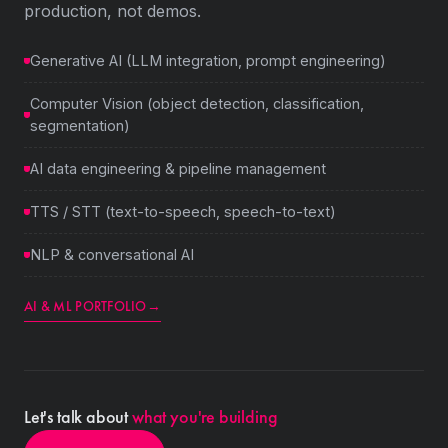
production, not demos.
Generative AI (LLM integration, prompt engineering)
Computer Vision (object detection, classification,
segmentation)
AI data engineering & pipeline management
TTS / STT (text-to-speech, speech-to-text)
NLP & conversational AI
AI & ML PORTFOLIO
→
Let's talk about
what you're building