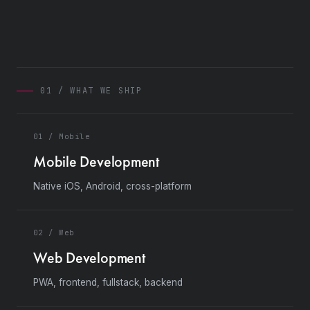
01 / WHAT WE SHIP
01 / Mobile
Mobile Development
Native iOS, Android, cross-platform
02 / Web
Web Development
PWA, frontend, fullstack, backend