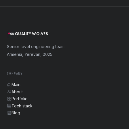
QUALITY WOLVES
Senior-level engineering team
Armenia, Yerevan, 0025
COMPANY
Main
About
Portfolio
Tech stack
Blog