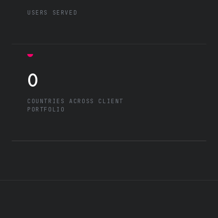
USERS SERVED
0
COUNTRIES ACROSS CLIENT
PORTFOLIO