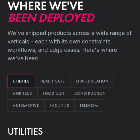
WHERE WE'VE
BEEN DEPLOYED
We've shipped products across a wide range of
verticals – each with its own constraints,
workflows, and edge cases. Here's where
we've been.
UTILITIES
HEALTHCARE
KIDS EDUCATION
AGRITECH
FOODTECH
CONSTRUCTION
AUTOMOTIVE
FACILITIES
TELECOM
UTILITIES