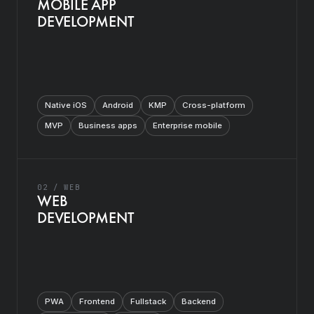
MOBILE APP
DEVELOPMENT
Native iOS
Android
KMP
Cross-platform
MVP
Business apps
Enterprise mobile
02 / WEB
WEB
DEVELOPMENT
PWA
Frontend
Fullstack
Backend