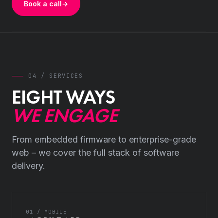
Book a call
→
04 / SERVICES
EIGHT WAYS
WE ENGAGE
From embedded firmware to enterprise-grade
web – we cover the full stack of software
delivery.
01 / MOBILE