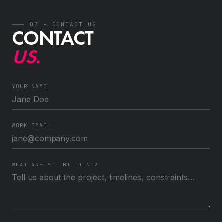
07 – CONTACT US
CONTACT
US.
YOUR NAME
WORK EMAIL
WHAT ARE YOU BUILDING?