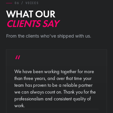
06 / VOICES
WHAT OUR
CLIENTS SAY
From the clients who've shipped with us.
We have been working together for more
than three years, and over that time your
team has proven to be a reliable partner
we can always count on. Thank you for the
professionalism and consistent quality of
work.