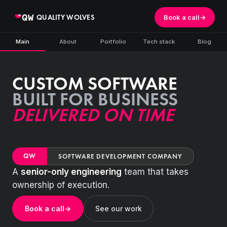
QUALITY WOLVES
Book a call
→
Main
About
Portfolio
Tech stack
Blog
CUSTOM SOFTWARE
BUILT FOR BUSINESS
DELIVERED ON TIME
QW
SOFTWARE DEVELOPMENT COMPANY
A
senior-only engineering
team that takes
ownership of execution.
Book a call
→
See our work