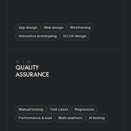
App design
Web design
Wireframing
Interactive prototyping
UI / UX design
05 / QA
QUALITY
ASSURANCE
Manual testing
Test cases
Regression
Performance & load
Multi-platform
AI testing