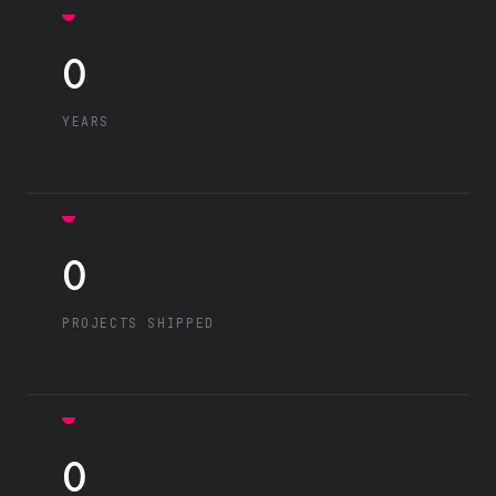
0
YEARS
0
PROJECTS SHIPPED
0