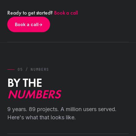
Ready to get started?
Book a call
Book a call
→
05 / NUMBERS
BY THE
NUMBERS
9 years. 89 projects. A million users served.
Here's what that looks like.