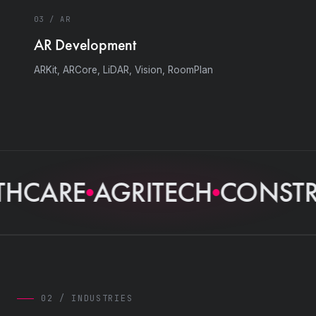
03 / AR
AR Development
ARKit, ARCore, LiDAR, Vision, RoomPlan
HCARE
AGRITECH
CONSTRU
02 / INDUSTRIES