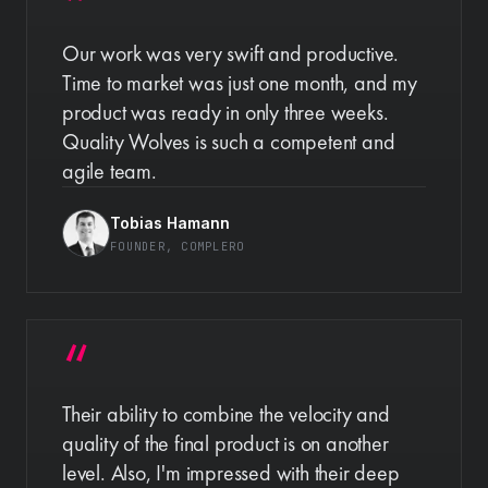
Our work was very swift and productive.
Time to market was just one month, and my
product was ready in only three weeks.
Quality Wolves is such a competent and
agile team.
Tobias Hamann
FOUNDER
, COMPLERO
Their ability to combine the velocity and
quality of the final product is on another
level. Also, I'm impressed with their deep