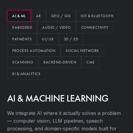
AI & ML
AR
GEO / GIS
IOT & BLUETOOTH
EMBEDDED
AUDIO / VIDEO
CONNECTIVITY
PAYMENTS
UI/UX
3D / 2D
PROCESS AUTOMATION
SOCIAL NETWORK
SCANNING
BACKEND-DRIVEN
CMS
BI & ANALYTICS
AI & MACHINE LEARNING
We integrate AI where it actually solves a problem
— computer vision, LLM pipelines, speech
processing, and domain-specific models built for