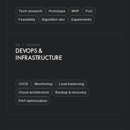
Tech research
Prototype
MVP
PoC
Feasibility
Algorithm dev
Experiments
08 / DEVOPS
DEVOPS &
INFRASTRUCTURE
CI/CD
Monitoring
Load balancing
Cloud architecture
Backup & recovery
Perf optimization