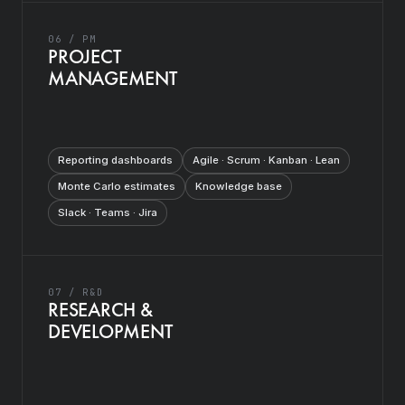
06 / PM
PROJECT
MANAGEMENT
Reporting dashboards
Agile · Scrum · Kanban · Lean
Monte Carlo estimates
Knowledge base
Slack · Teams · Jira
07 / R&D
RESEARCH &
DEVELOPMENT