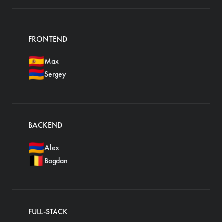
FRONTEND
🇪🇸
Max
🇦🇲
Sergey
BACKEND
🇦🇲
Alex
🇧🇪
Bogdan
FULL-STACK