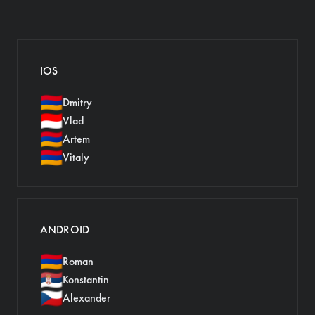
IOS
🇦🇲
Dmitry
🇮🇩
Vlad
🇦🇲
Artem
🇦🇲
Vitaly
ANDROID
🇦🇲
Roman
🇷🇸
Konstantin
🇨🇿
Alexander