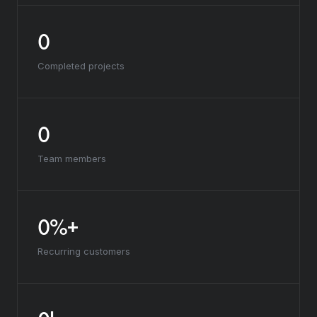
0
Completed projects
0
Team members
0%+
Recurring customers