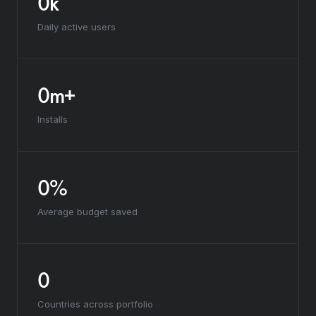
0k
Daily active users
0m+
Installs
0%
Average budget saved
0
Countries across portfolio