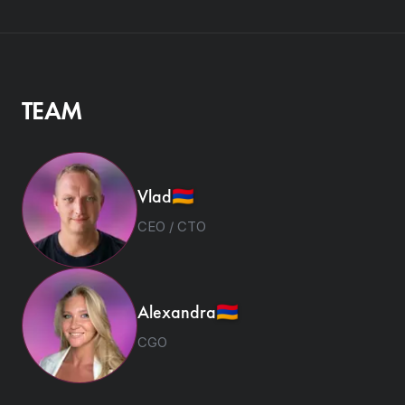
TEAM
Vlad
🇦🇲
CEO / CTO
Alexandra
🇦🇲
CGO