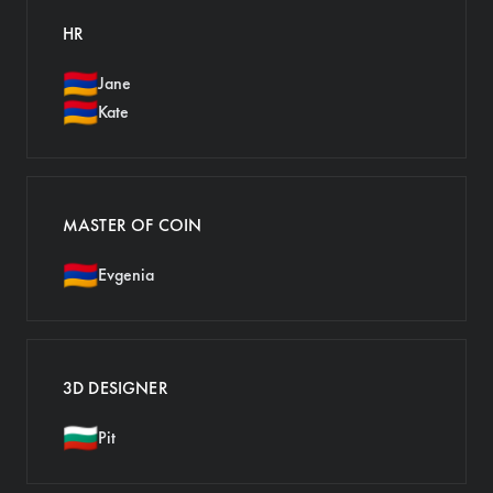
HR
🇦🇲
Jane
🇦🇲
Kate
MASTER OF COIN
🇦🇲
Evgenia
3D DESIGNER
🇧🇬
Pit