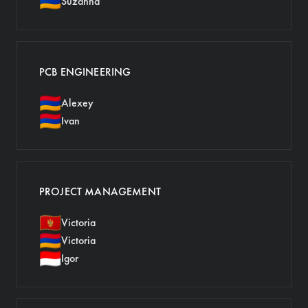
🇦🇲
Suzanna
PCB ENGINEERING
🇦🇲
Alexey
🇦🇲
Ivan
PROJECT MANAGEMENT
🇲🇪
Victoria
🇦🇲
Victoria
🇮🇩
Igor