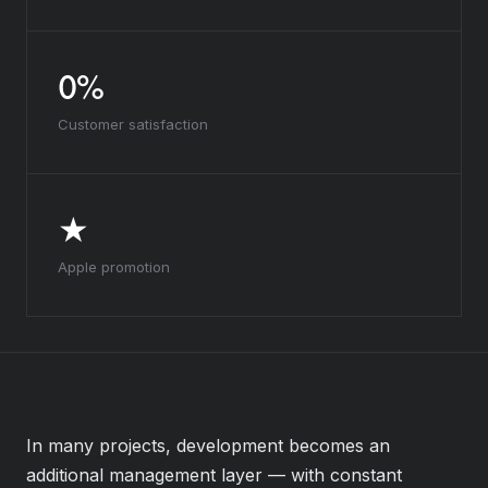
0%
Customer satisfaction
★
Apple promotion
In many projects, development becomes an
additional management layer — with constant