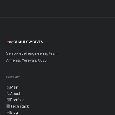
QUALITY WOLVES
Senior-level engineering team
Armenia, Yerevan, 0025
COMPANY
Main
About
Portfolio
Tech stack
Blog