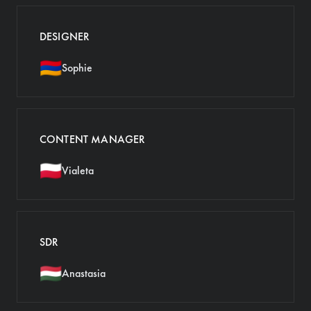
DESIGNER
🇦🇲
Sophie
CONTENT MANAGER
🇵🇱
Vialeta
SDR
🇭🇺
Anastasia