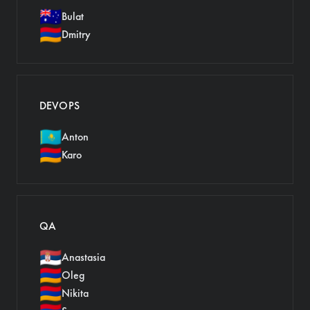
🇦🇺
Bulat
🇦🇲
Dmitry
DEVOPS
🇰🇿
Anton
🇦🇲
Karo
QA
🇷🇸
Anastasia
🇦🇲
Oleg
🇦🇲
Nikita