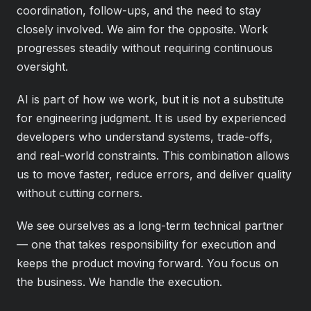
coordination, follow-ups, and the need to stay
closely involved. We aim for the opposite. Work
progresses steadily without requiring continuous
oversight.
AI is part of how we work, but it is not a substitute
for engineering judgment. It is used by experienced
developers who understand systems, trade-offs,
and real-world constraints. This combination allows
us to move faster, reduce errors, and deliver quality
without cutting corners.
We see ourselves as a long-term technical partner
— one that takes responsibility for execution and
keeps the product moving forward. You focus on
the business. We handle the execution.