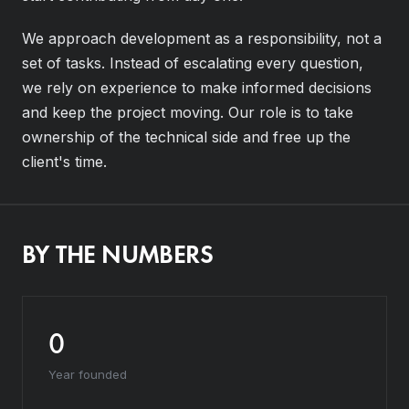
We approach development as a responsibility, not a
set of tasks. Instead of escalating every question,
we rely on experience to make informed decisions
and keep the project moving. Our role is to take
ownership of the technical side and free up the
client's time.
BY THE NUMBERS
0
Year founded