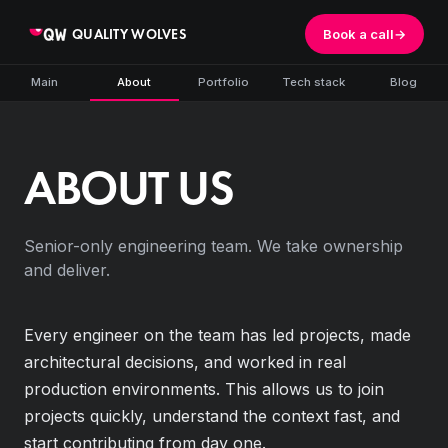
QUALITY WOLVES
Book a call
→
Main
About
Portfolio
Tech stack
Blog
ABOUT US
Senior-only engineering team. We take ownership
and deliver.
Every engineer on the team has led projects, made
architectural decisions, and worked in real
production environments. This allows us to join
projects quickly, understand the context fast, and
start contributing from day one.