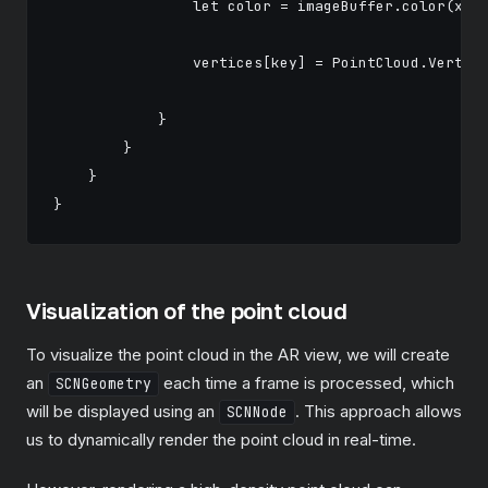
                let color = imageBuffer.color(x: p
                vertices[key] = PointCloud.Vertex(
                                                  
            }

        }

    }

Visualization of the point cloud
To visualize the point cloud in the AR view, we will create
an
each time a frame is processed, which
SCNGeometry
will be displayed using an
. This approach allows
SCNNode
us to dynamically render the point cloud in real-time.