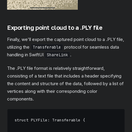
Exporting point cloud to a .PLY file
Finally, we'll export the captured point cloud to a .PLY file,
utilizing the
protocol for seamless data
Transferable
handling in SwiftUI
.
ShareLink
The .PLY file format is relatively straightforward,
consisting of a text file that includes a header specifying
the content and structure of the data, followed by a list of
vertices along with their corresponding color
components.
struct PLYFile: Transferable {
