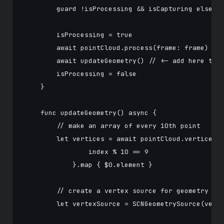
        guard !isProcessing && isCapturing else { 
        isProcessing = true

        await pointCloud.process(frame: frame)

        await updateGeometry() // <- add here the 
        isProcessing = false

    }

    func updateGeometry() async {

        // make an array of every 10th point

        let vertices = await pointCloud.vertices.v
                index % 10 == 9

            }.map { $0.element }

        // create a vertex source for geometry

        let vertexSource = SCNGeometrySource(verti