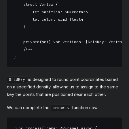
    struct Vertex {

        let position: SCNVector3

        let color: simd_float4

    }

    private(set) var vertices: [GridKey: Vertex] =
    //--

is designed to round point coordinates based
GridKey
on a specified density, allowing us to assign to the same
key the points that are positioned near each other.
We can complete the
function now.
process
func process(frame: ARFrame) async {
