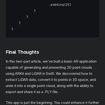
                    .padding(25)

            }

        }

    }

Final Thoughts
In this two-part article, we've built a basic AR application
capable of generating and presenting 3D point clouds
using ARKit and LiDAR in Swift. We discovered how to
extract LiDAR data, convert it to points in 3D space, and
unite it into a single point cloud, along with the ability to
export and share it as a .PLY file.
This app is just the beginning. You could enhance it further