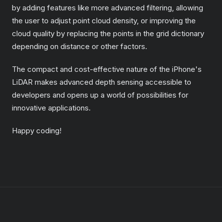
by adding features like more advanced filtering, allowing
the user to adjust point cloud density, or improving the
cloud quality by replacing the points in the grid dictionary
depending on distance or other factors.
The compact and cost-effective nature of the iPhone's
LiDAR makes advanced depth sensing accessible to
developers and opens up a world of possibilities for
innovative applications.
Happy coding!