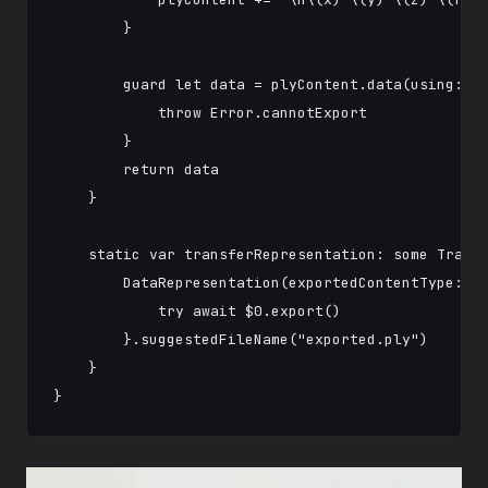
        }

        guard let data = plyContent.data(using: .a
            throw Error.cannotExport

        }

        return data

    }

    static var transferRepresentation: some Transf
        DataRepresentation(exportedContentType: .d
            try await $0.export()

        }.suggestedFileName("exported.ply")

    }
