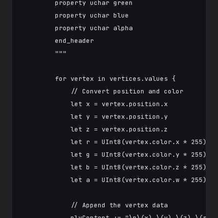
        property uchar green

        property uchar blue

        property uchar alpha

        end_header

        """

        for vertex in vertices.values {

            // Convert position and color

            let x = vertex.position.x

            let y = vertex.position.y

            let z = vertex.position.z

            let r = UInt8(vertex.color.x * 255)

            let g = UInt8(vertex.color.y * 255)

            let b = UInt8(vertex.color.z * 255)

            let a = UInt8(vertex.color.w * 255)

            // Append the vertex data

            plyContent += "\n\(x) \(y) \(z) \(r) \