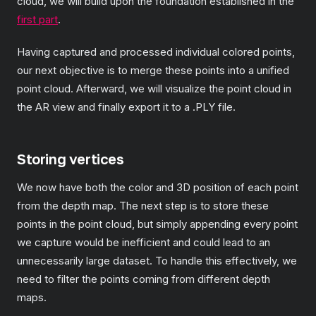
cloud, we will build upon the foundation established in the
first part
.
Having captured and processed individual colored points,
our next objective is to merge these points into a unified
point cloud. Afterward, we will visualize the point cloud in
the AR view and finally export it to a .PLY file.
Storing vertices
We now have both the color and 3D position of each point
from the depth map. The next step is to store these
points in the point cloud, but simply appending every point
we capture would be inefficient and could lead to an
unnecessarily large dataset. To handle this effectively, we
need to filter the points coming from different depth
maps.