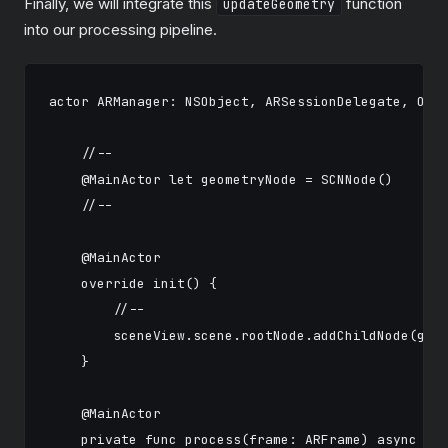
Finally, we will integrate this
function
updateGeometry
into our processing pipeline.
actor ARManager: NSObject, ARSessionDelegate, Obse
    //-- 

    @MainActor let geometryNode = SCNNode()

    //-- 

    @MainActor

    override init() {

        //--          

        sceneView.scene.rootNode.addChildNode(geom
    }

    @MainActor

    private func process(frame: ARFrame) async {
