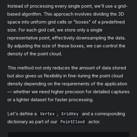
Instead of processing every single point, we'll use a grid-
based algorithm. This approach involves dividing the 3D
space into uniform grid cells or "boxes" of a predefined
size. For each grid cell, we store only a single
representative point, effectively downsampling the data.
By adjusting the size of these boxes, we can control the
density of the point cloud.
This method not only reduces the amount of data stored
but also gives us flexibility in fine-tuning the point cloud
density depending on the requirements of the application
— whether we need higher precision for detailed captures
or a lighter dataset for faster processing.
Let's define a
,
and a corresponding
Vertex
GridKey
dictionary as part of our
actor.
PointCloud