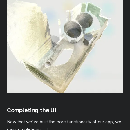
Completing the UI
Now that we've built the core functionality of our app, we
can complete our UI.