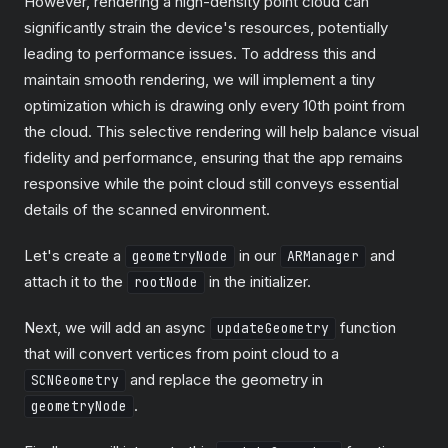
However, rendering a high-density point cloud can
significantly strain the device's resources, potentially
leading to performance issues. To address this and
maintain smooth rendering, we will implement a tiny
optimization which is drawing only every 10th point from
the cloud. This selective rendering will help balance visual
fidelity and performance, ensuring that the app remains
responsive while the point cloud still conveys essential
details of the scanned environment.
Let's create a
in our
and
geometryNode
ARManager
attach it to the
in the initializer.
rootNode
Next, we will add an async
function
updateGeometry
that will convert vertices from point cloud to a
and replace the geometry in
SCNGeometry
.
geometryNode