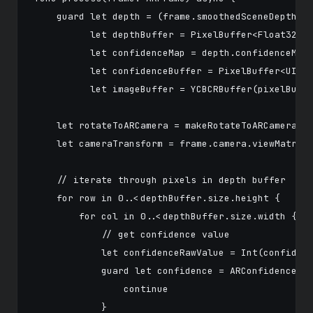
    guard let depth = (frame.smoothedSceneDepth ??
          let depthBuffer = PixelBuffer<Float32>(p
          let confidenceMap = depth.confidenceMap,
          let confidenceBuffer = PixelBuffer<UInt8
          let imageBuffer = YCBCRBuffer(pixelBuffe
    let rotateToARCamera = makeRotateToARCameraMat
    let cameraTransform = frame.camera.viewMatrix(
    // iterate through pixels in depth buffer

    for row in 0..<depthBuffer.size.height {

        for col in 0..<depthBuffer.size.width {

            // get confidence value

            let confidenceRawValue = Int(confidenc
            guard let confidence = ARConfidenceLev
                continue

            }
