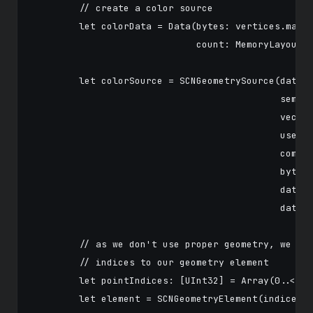
        // create a color source

        let colorData = Data(bytes: vertices.map {
                             count: MemoryLayout<s
        let colorSource = SCNGeometrySource(data: 
                                            semant
                                            vector
                                            usesFl
                                            compon
                                            bytesP
                                            dataOf
                                            dataSt
        // as we don't use proper geometry, we can
        // indices to our geometry element

        let pointIndices: [UInt32] = Array(0..<UIn
        let element = SCNGeometryElement(indices: 