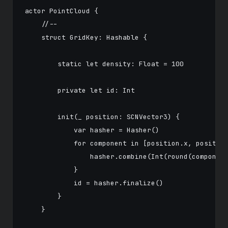
actor PointCloud {

    //--

    struct GridKey: Hashable {

        static let density: Float = 100

        private let id: Int

        init(_ position: SCNVector3) {

            var hasher = Hasher()

            for component in [position.x, position
                hasher.combine(Int(round(component
            }

            id = hasher.finalize()

        }

    }
