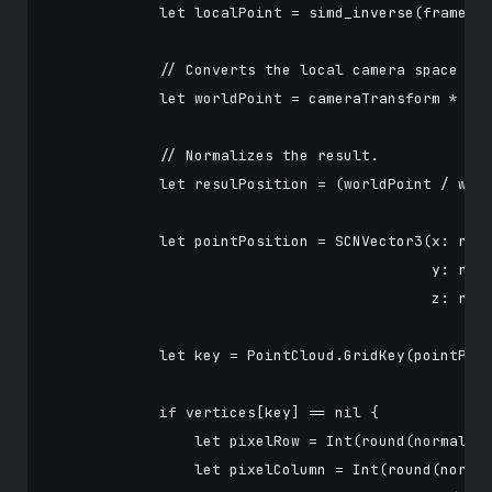
            let localPoint = simd_inverse(frame.ca
            // Converts the local camera space 3D 
            let worldPoint = cameraTransform * sim
            // Normalizes the result.

            let resulPosition = (worldPoint / worl
            let pointPosition = SCNVector3(x: resu
                                           y: resu
                                           z: resu
            let key = PointCloud.GridKey(pointPosi
            if vertices[key] == nil {

                let pixelRow = Int(round(normalize
                let pixelColumn = Int(round(normal