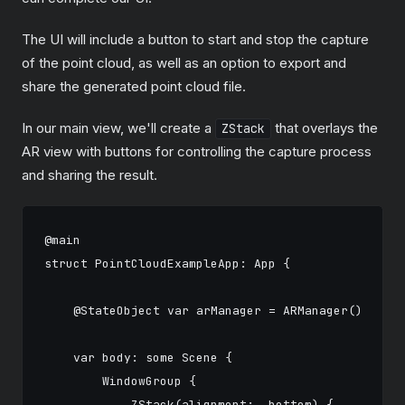
The UI will include a button to start and stop the capture
of the point cloud, as well as an option to export and
share the generated point cloud file.
In our main view, we'll create a
that overlays the
ZStack
AR view with buttons for controlling the capture process
and sharing the result.
@main

struct PointCloudExampleApp: App {

    @StateObject var arManager = ARManager()

    var body: some Scene {

        WindowGroup {

            ZStack(alignment: .bottom) {
