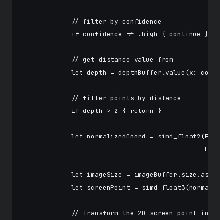
            // filter by confidence

            if confidence != .high { continue }

            // get distance value from

            let depth = depthBuffer.value(x: col, 
            // filter points by distance

            if depth > 2 { return }

            let normalizedCoord = simd_float2(Floa
                                              Floa
            let imageSize = imageBuffer.size.asFlo
            let screenPoint = simd_float3(normaliz
            // Transform the 2D screen point into 