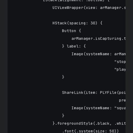
                UIViewWrapper(view: arManager.scen
                HStack(spacing: 30) {

                    Button {

                        arManager.isCapturing.togg
                    } label: {

                        Image(systemName: arManage
                                          "stop.ci
                                          "play.ci
                    }

                    ShareLink(item: PLYFile(pointC
                                            previe
                        Image(systemName: "square.
                    }

                }.foregroundStyle(.black, .white)

                    .font(.system(size: 50))
