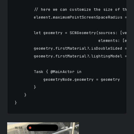
        // here we can customize the size of the p
        element.maximumPointScreenSpaceRadius = 15
        let geometry = SCNGeometry(sources: [verte
                                   elements: [elem
        geometry.firstMaterial?.isDoubleSided = tr
        geometry.firstMaterial?.lightingModel = .c
        Task { @MainActor in

            geometryNode.geometry = geometry

        }

    }
