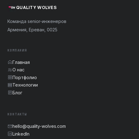
QUALITY WOLVES
Команда senior-инженеров
Армения, Ереван, 0025
КОМПАНИЯ
Главная
О нас
Портфолио
Технологии
Блог
КОНТАКТЫ
hello@quality-wolves.com
LinkedIn