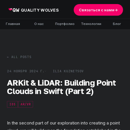
QUALITY WOLVES
Связаться с нами
→
Главная
О нас
Портфолио
Технологии
Блог
← ALL POSTS
24 НОЯБРЯ 2024 Г.
ILIA KUZNETSOV
ARKit & LiDAR: Building Point
Clouds in Swift (Part 2)
IOS
AR/VR
In the second part of our exploration into creating a point