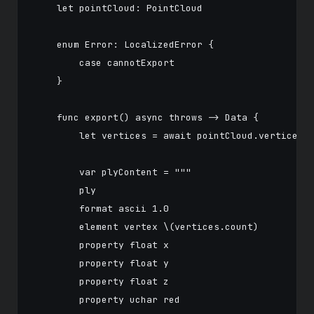
    let pointCloud: PointCloud

    enum Error: LocalizedError {

        case cannotExport

    }

    func export() async throws -> Data {

        let vertices = await pointCloud.vertices

        var plyContent = """

        ply

        format ascii 1.0

        element vertex \(vertices.count)

        property float x

        property float y

        property float z

        property uchar red
