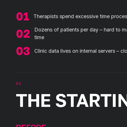
Therapists spend excessive time proces
Dozens of patients per day – hard to ma
time
Clinic data lives on internal servers – 
THE STARTI