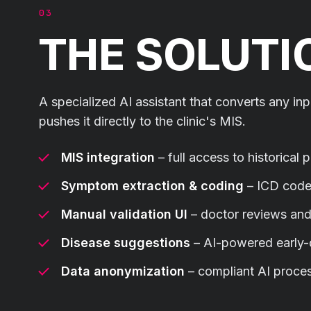
THE SOLUTI
A specialized AI assistant that converts any inp
pushes it directly to the clinic's MIS.
MIS integration
– full access to historical 
Symptom extraction & coding
– ICD code
Manual validation UI
– doctor reviews an
Disease suggestions
– AI-powered early-de
Data anonymization
– compliant AI proce