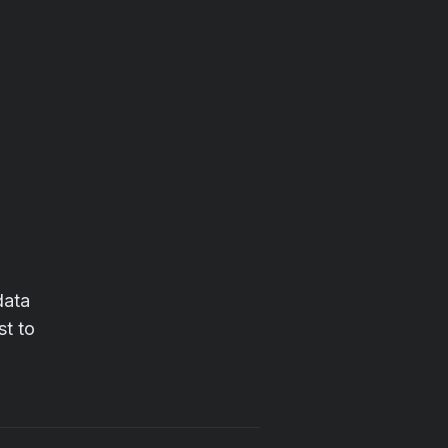
data
st to