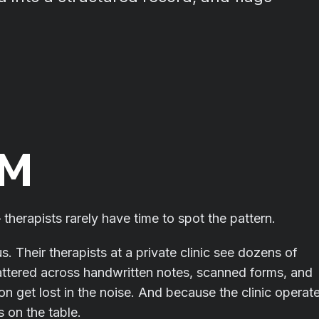
EM
therapists rarely have time to spot the pattern.
us. Their therapists at a private clinic see dozens of
cattered across handwritten notes, scanned forms, and
ion get lost in the noise. And because the clinic operat
 on the table.