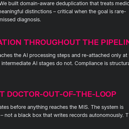
 We built domain-aware deduplication that treats medic
aningful distinctions – critical when the goal is rare-
missed diagnosis.
ATION THROUGHOUT THE PIPELI
eaches the AI processing steps and re-attached only at
; intermediate AI stages do not. Compliance is structura
OT DOCTOR-OUT-OF-THE-LOOP
ates before anything reaches the MIS. The system is
s – not a black box that writes records autonomously. 