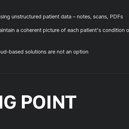
sing unstructured patient data – notes, scans, PDFs
intain a coherent picture of each patient's condition 
cloud-based solutions are not an option
NG POINT