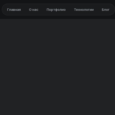
Главная
О нас
Портфолио
Технологии
Блог