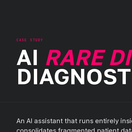
CASE STUDY
AI
RARE D
DIAGNOST
An AI assistant that runs entirely insi
consolidates fragmented patient data