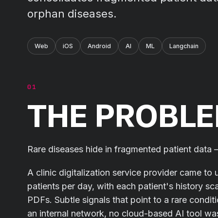
orphan diseases.
Web
iOS
Android
AI
ML
Langchain
THE PROBL
Rare diseases hide in fragmented patient data – 
A clinic digitalization service provider came to 
patients per day, with each patient's history s
PDFs. Subtle signals that point to a rare condit
an internal network, no cloud-based AI tool was