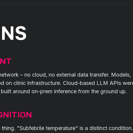
ONS
ENT
al network – no cloud, no external data transfer. Models,
ed on clinic infrastructure. Cloud-based LLM APIs wer
s built around on-prem inference from the ground up.
GNITION
ing. "Subfebrile temperature" is a distinct condition.