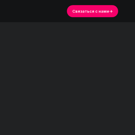
Связаться с нами
→