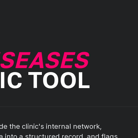
ISEASES
IC TOOL
de the clinic's internal network,
 into a structured record, and flags