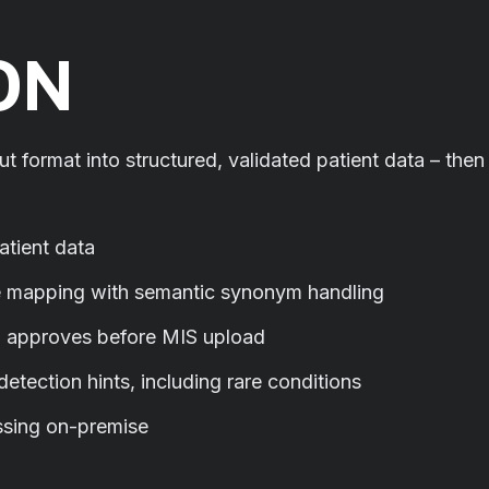
ON
ut format into structured, validated patient data – then
patient data
 mapping with semantic synonym handling
d approves before MIS upload
tection hints, including rare conditions
ssing on-premise