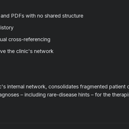
, and PDFs with no shared structure
istory
ual cross-referencing
ve the clinic's network
nic's internal network, consolidates fragmented patient 
agnoses – including rare-disease hints – for the therapi