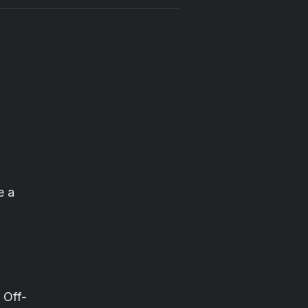
e a
 Off-