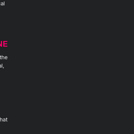
al
NE
 the
l,
That