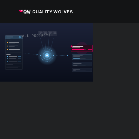
QUALITY WOLVES
← ALL PROJECTS