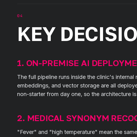
KEY DECISI
1. ON-PREMISE AI DEPLOYM
The full pipeline runs inside the clinic's intern
embeddings, and vector storage are all deploy
non-starter from day one, so the architecture i
2. MEDICAL SYNONYM RECO
"Fever" and "high temperature" mean the same th