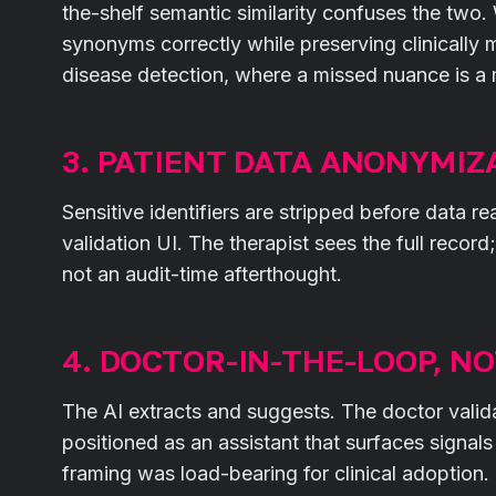
the-shelf semantic similarity confuses the two.
synonyms correctly while preserving clinically me
disease detection, where a missed nuance is a 
3. PATIENT DATA ANONYMIZ
Sensitive identifiers are stripped before data r
validation UI. The therapist sees the full record
not an audit-time afterthought.
4. DOCTOR-IN-THE-LOOP, N
The AI extracts and suggests. The doctor valid
positioned as an assistant that surfaces signal
framing was load-bearing for clinical adoption.