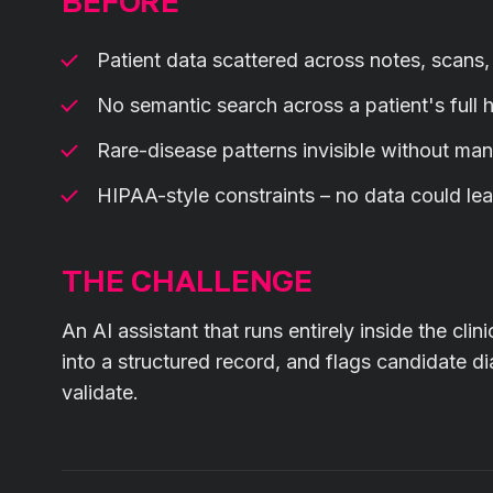
BEFORE
Patient data scattered across notes, scans
No semantic search across a patient's full h
Rare-disease patterns invisible without man
HIPAA-style constraints – no data could lea
THE CHALLENGE
An AI assistant that runs entirely inside the cli
into a structured record, and flags candidate di
validate.