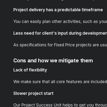
Project delivery has a predictable timeframe
You can easily plan other activities, such as you
Less need for client's input during developme
As specifications for Fixed Price projects are u
Cons and how we mitigate them
Lack of flexibility
We make sure that all core features are included 
Slower project start
Our Project Success Unit helps to get you throug