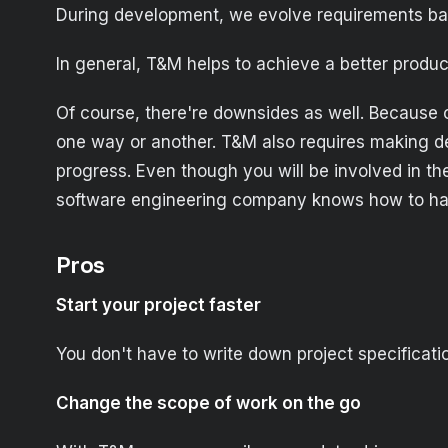
During development, we evolve requirements bas
In general, T&M helps to achieve a better produc
Of course, there're downsides as well. Because 
one way or another. T&M also requires making dec
progress. Even though you will be involved in the
software engineering company knows how to hand
Pros
Start your project faster
You don't have to write down project specification
Change the scope of work on the go