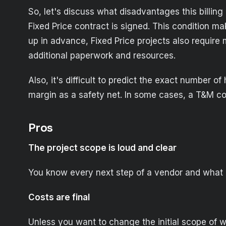
So, let's discuss what disadvantages this billin
Fixed Price contract is signed. This condition m
up in advance, Fixed Price projects also requir
additional paperwork and resources.
Also, it's difficult to predict the exact number 
margin as a safety net. In some cases, a T&M co
Pros
The project scope is loud and clear
You know every next step of a vendor and what r
Costs are final
Unless you want to change the initial scope of wo