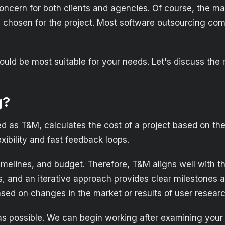
oncern for both clients and agencies. Of course, the mai
l chosen for the project. Most software outsourcing com
would be most suitable for your needs. Let's discuss th
g?
ed as T&M, calculates the cost of a project based on the
xibility and fast feedback loops.
melines, and budget. Therefore, T&M aligns well with the 
ts, and an iterative approach provides clear milestone
ased on changes in the market or results of user researc
 as possible. We can begin working after examining your