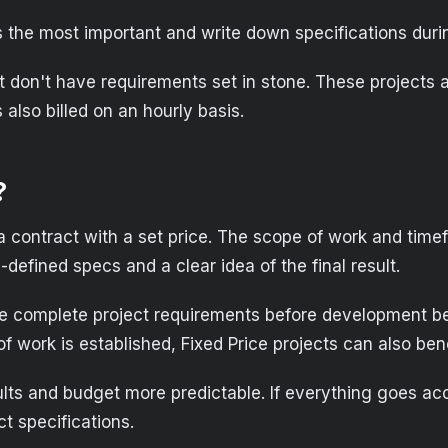
is the most important and write down specifications du
 don't have requirements set in stone. These projects ar
also billed on an hourly basis.
?
: a contract with a set price. The scope of work and time
-defined specs and a clear idea of the final result.
ire complete project requirements before development be
 work is established, Fixed Price projects can also ben
ults and budget more predictable. If everything goes acco
ct specifications.