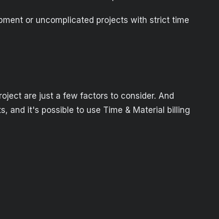
lopment or uncomplicated projects with strict time
project are just a few factors to consider. And
s, and it's possible to use Time & Material billing