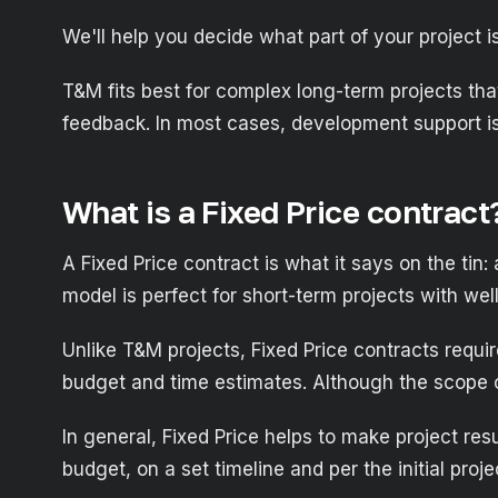
We'll help you decide what part of your project 
T&M fits best for complex long-term projects that
feedback. In most cases, development support is 
What is a Fixed Price contract
A Fixed Price contract is what it says on the tin
model is perfect for short-term projects with well
Unlike T&M projects, Fixed Price contracts requ
budget and time estimates. Although the scope of
In general, Fixed Price helps to make project res
budget, on a set timeline and per the initial proje