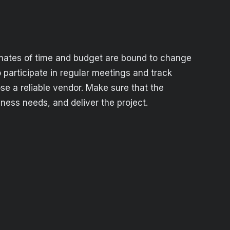
timates of time and budget are bound to change
 participate in regular meetings and track
ose a reliable vendor. Make sure that the
ess needs, and deliver the project.