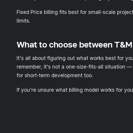
Fixed Price billing fits best for small-scale proj
limits.
What to choose between T&M 
It's all about figuring out what works best for you
remember, it's not a one-size-fits-all situation —
for short-term development too.
If you're unsure what billing model works for you