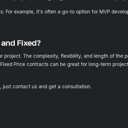
ects. For example, it's often a go-to option for MVP deve
and Fixed?
r project. The complexity, flexibility, and length of the 
 Fixed Price contracts can be great for long-term project
, just contact us and get a consultation.