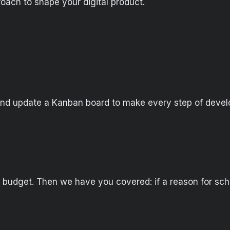
oach to shape your digital product.
and update a Kanban board to make every step of devel
 budget. Then we have you covered: if a reason for sc