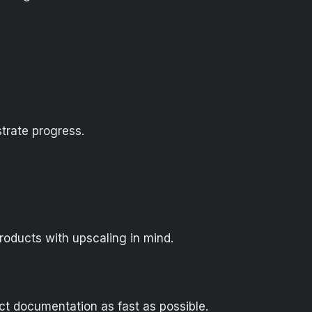
trate progress.
products with upscaling in mind.
ect documentation as fast as possible.