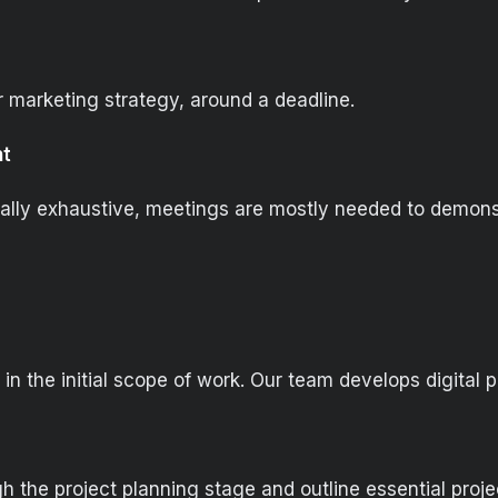
r marketing strategy, around a deadline.
nt
sually exhaustive, meetings are mostly needed to demons
in the initial scope of work. Our team develops digital 
h the project planning stage and outline essential proj