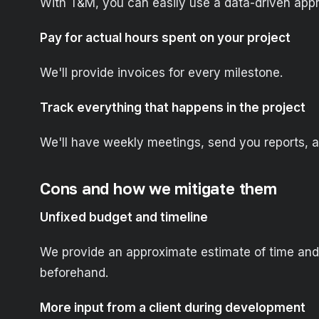
With T&M, you can easily use a data-driven appr
Pay for actual hours spent on your project
We'll provide invoices for every milestone.
Track everything that happens in the project
We'll have weekly meetings, send you reports, 
Cons and how we mitigate them
Unfixed budget and timeline
We provide an approximate estimate of time and
beforehand.
More input from a client during development