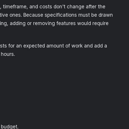
k, timeframe, and costs don't change after the
sitive ones. Because specifications must be drawn
hing, adding or removing features would require
 costs for an expected amount of work and add a
 hours.
 budget.