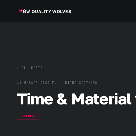
QUALITY WOLVES
← ALL POSTS
16 ЯНВАРЯ 2022 Г.
DIANA SADYKOVA
Time & Material 
BUSINESS