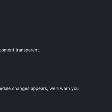
opment transparent.
hedule changes appears, we'll warn you