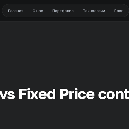
Главная
О нас
Портфолио
Технологии
Блог
vs Fixed Price con