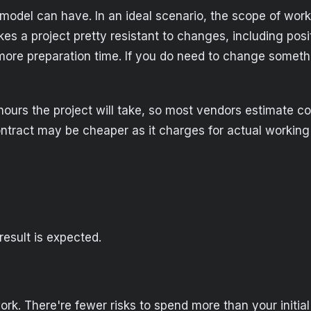
g model can have. In an ideal scenario, the scope of wor
akes a project pretty resistant to changes, including po
e more preparation time. If you do need to change somet
of hours the project will take, so most vendors estimate
ntract may be cheaper as it charges for actual working
esult is expected.
rk. There're fewer risks to spend more than your initial