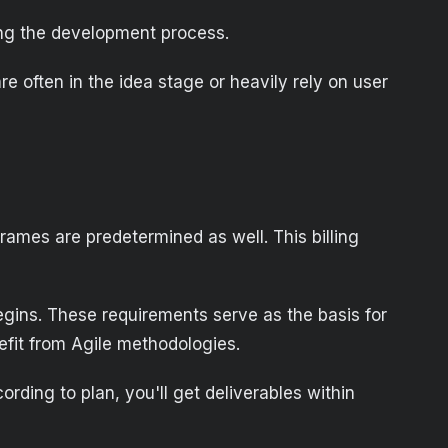
ring the development process.
e often in the idea stage or heavily rely on user
frames are predetermined as well. This billing
gins. These requirements serve as the basis for
efit from Agile methodologies.
rding to plan, you'll get deliverables within