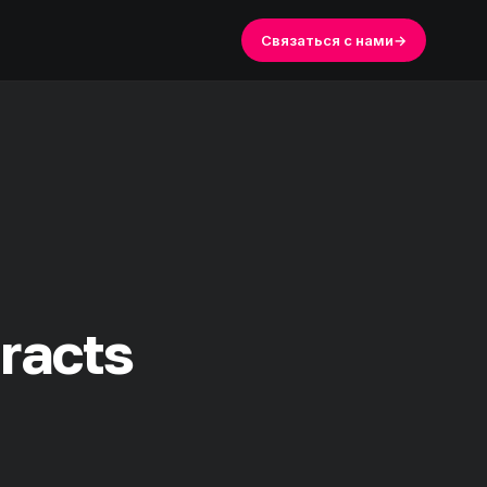
Связаться с нами
→
tracts