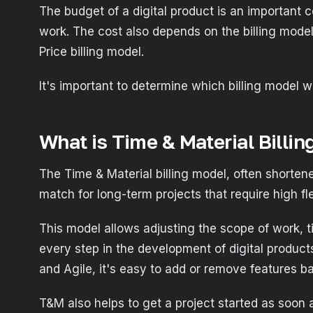
The budget of a digital product is an important c
work. The cost also depends on the billing mode
Price billing model.
It's important to determine which billing model 
What is Time & Material Billin
The Time & Material billing model, often shorten
match for long-term projects that require high fle
This model allows adjusting the scope of work, ti
every step in the development of digital produc
and Agile, it's easy to add or remove features b
T&M also helps to get a project started as soon