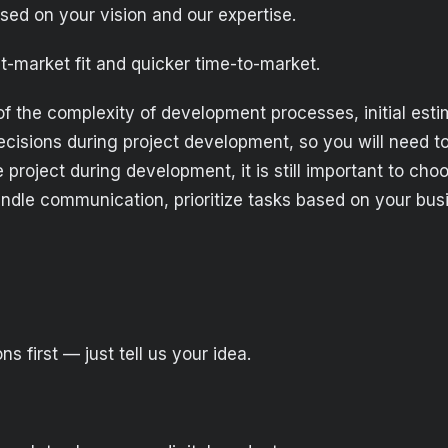
ed on your vision and our expertise.
t-market fit and quicker time-to-market.
of the complexity of development processes, initial es
isions during project development, so you will need to
 project during development, it is still important to cho
le communication, prioritize tasks based on your busin
s first — just tell us your idea.