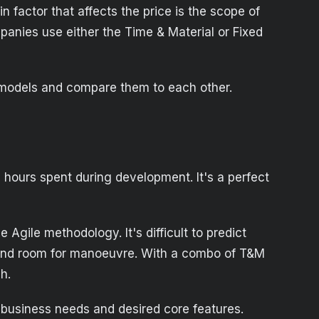
n factor that affects the price is the scope of
panies use either the Time & Material or Fixed
e models and compare them to each other.
 hours spent during development. It's a perfect
Agile methodology. It's difficult to predict
s and room for manoeuvre. With a combo of T&M
h.
 business needs and desired core features.